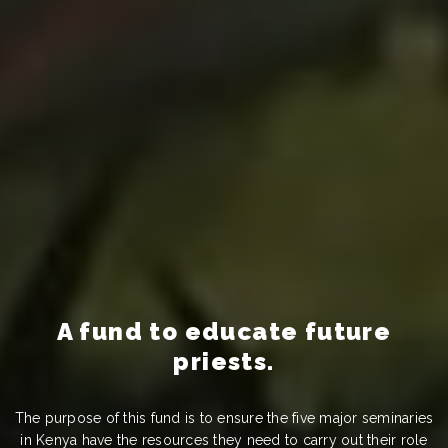
A fund to educate future
priests.
The purpose of this fund is to ensure the five major seminaries
in Kenya have the resources they need to carry out their role