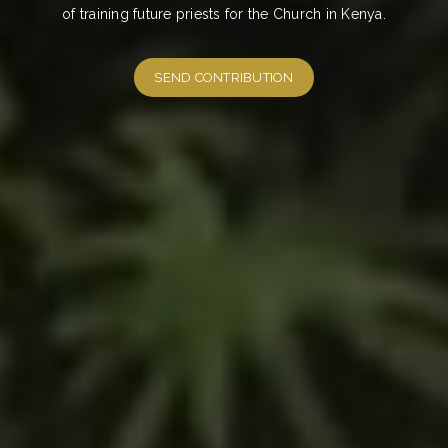
of training future priests for the Church in Kenya.
SEND CONTRIBUTION